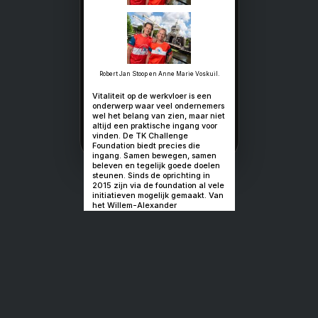
Business in
beweging