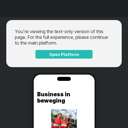
You're viewing the text-only version of this
page. For the full experience, please continue
to the main platform.
Open Platform