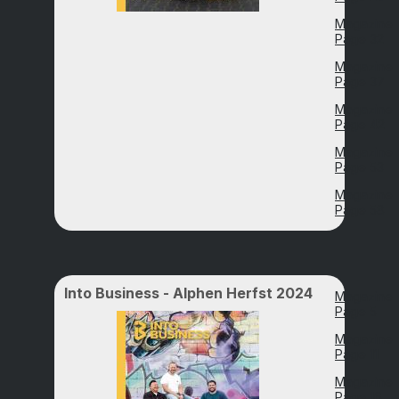
Magazine
Page 32
Magazine
Page 37
Magazine
Page 42
Magazine
Page 53
Magazine
Page 58
Into Business - Alphen Herfst 2024
Magazine
Page 5
Magazine
Page 11
Magazine
Page 16