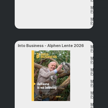
Magazine
Page 49
Magazine
Page 57
Into Business - Alphen Lente 2026
Magazine
Page 6
Magazine
Page 14
Magazine
Page 21
Magazine
Page 26
Magazine
Page 31
Magazine