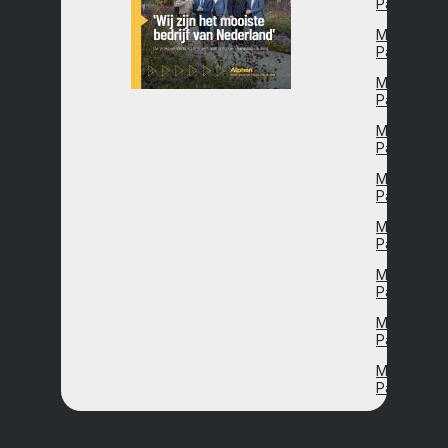
Page 24
Magazine
Page 27
Magazine
Page 31
Magazine
Page 38
Magazine
Page 46
Magazine
Page 55
Magazine
Page 60
Magazine
Page 64
Magazine
Page 73