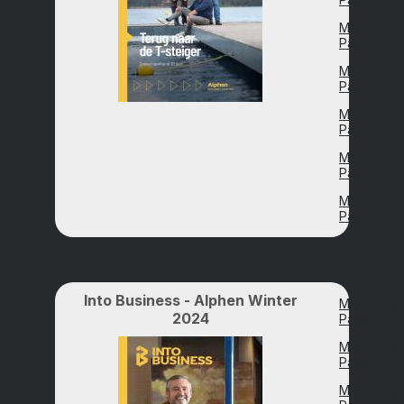
Magazine
Page 25
Magazine
Page 31
Magazine
Page 42
Magazine
Page 50
Magazine
Page 59
Into Business - Alphen Winter
Magazine
2024
Page 2
Magazine
Page 8
Magazine