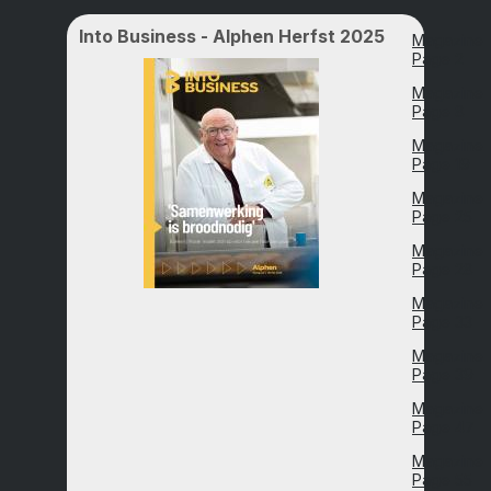
Into Business - Alphen Herfst 2025
Magazine
Page 2
Magazine
Page 8
Magazine
Page 19
Magazine
Page 25
Magazine
Page 28
Magazine
Page 33
Magazine
Page 39
Magazine
Page 47
Magazine
Page 55