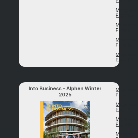
Page 39
Magazine
Page 46
Magazine
Page 51
Magazine
Page 57
Magazine
Page 65
Into Business - Alphen Winter
Magazine
2025
Page 2
Magazine
Page 8
Magazine
Page 18
Magazine