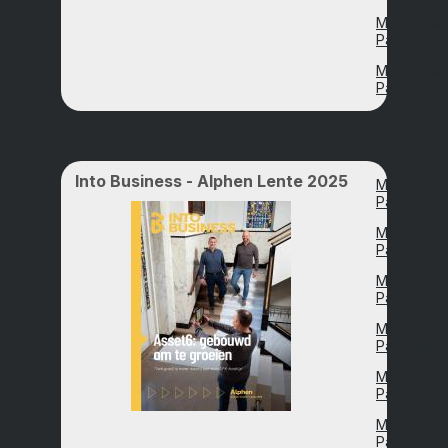
Magazine
Page 54
Magazine
Page 66
Into Business - Alphen Lente 2025
Magazine
Page 8
Magazine
Page 14
Magazine
Page 21
Magazine
Page 28
Magazine
Page 35
Magazine
Page 41