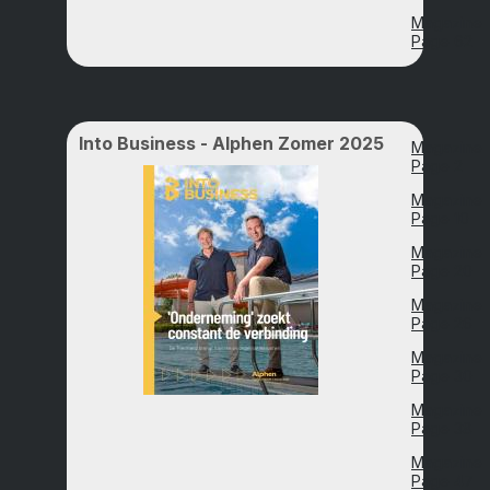
Magazine
Page 62
Into Business - Alphen Zomer 2025
Magazine
Page 2
Magazine
Page 10
Magazine
Page 20
Magazine
Page 26
Magazine
Page 30
Magazine
Page 38
Magazine
Page 47