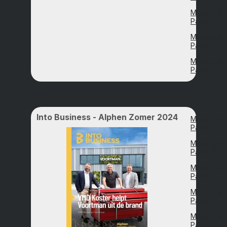
Magazine
Page 48
Magazine
Page 57
Magazine
Page 67
Into Business - Alphen Zomer 2024
Magazine
Page 7
Magazine
Page 13
Magazine
Page 16
Magazine
Page 21
Magazine
Page 26