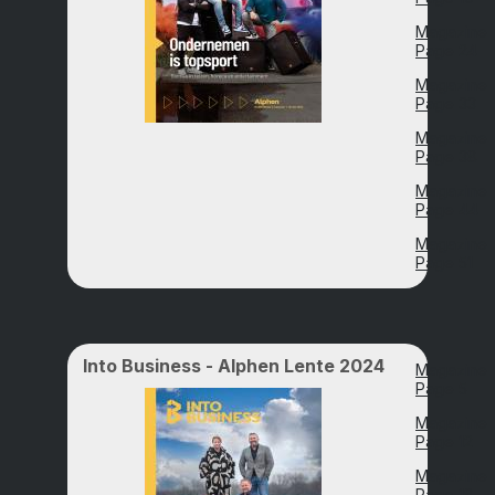
Magazine
Page 24
Magazine
Page 33
Magazine
Page 38
Magazine
Page 44
Magazine
Page 51
Into Business - Alphen Lente 2024
Magazine
Page 5
Magazine
Page 12
Magazine
Page 18